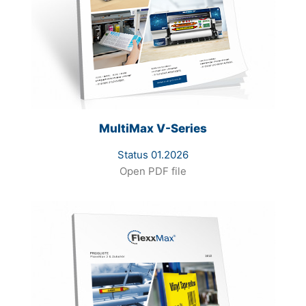
MultiMax V-Series
Status 01.2026
Open PDF file