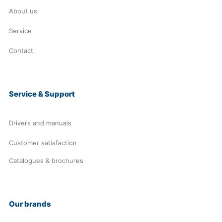
About us
Service
Contact
Service & Support
Drivers and manuals
Customer satisfaction
Catalogues & brochures
Our brands