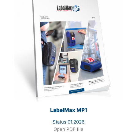
LabelMax MP1
Status 01.2026
Open PDF file