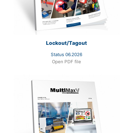
Lockout/Tagout
Status 06.2026
Open PDF file