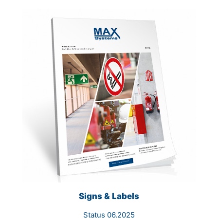
Signs & Labels
Status 06.2025