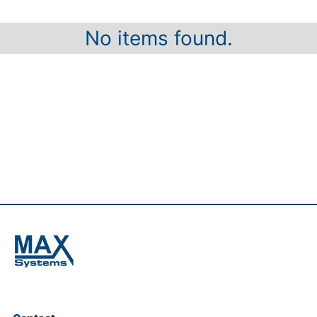
No items found.