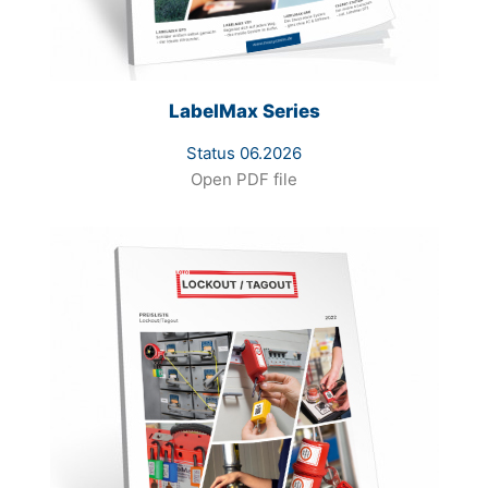
LabelMax Series
Status 06.2026
Open PDF file