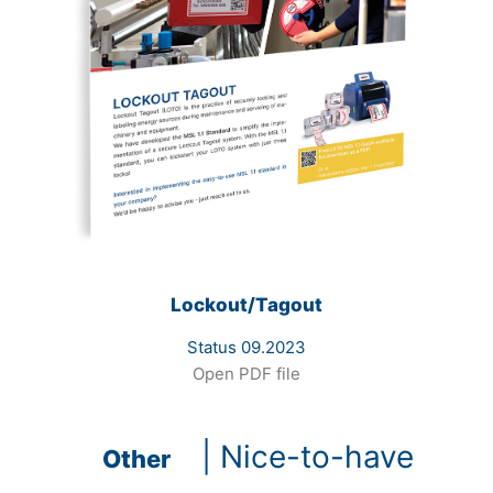
Lockout/Tagout
Status 09.2023
Open PDF file
| Nice-to-have
Other