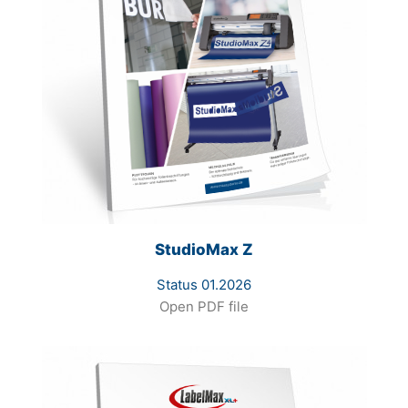
StudioMax Z
Status 01.2026
Open PDF file