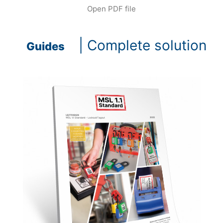
Open PDF file
| Complete solution
Guides