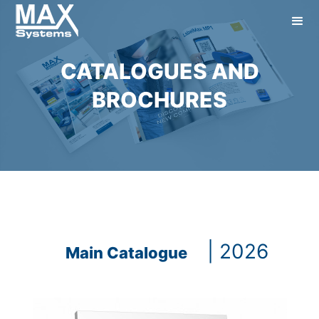
CATALOGUES AND
BROCHURES
| 2026
Main Catalogue