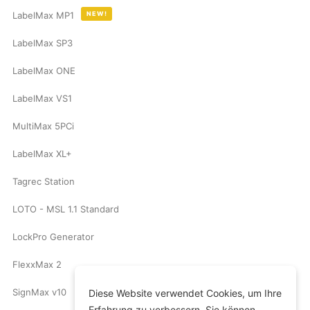
LabelMax MP1
NEW!
LabelMax SP3
LabelMax ONE
LabelMax VS1
MultiMax 5PCi
LabelMax XL+
Tagrec Station
LOTO - MSL 1.1 Standard
LockPro Generator
FlexxMax 2
SignMax v10
Diese Website verwendet Cookies, um Ihre
Erfahrung zu verbessern. Sie können