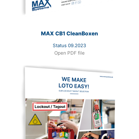
MAX CB1 CleanBoxen
Status 09.2023
Open PDF file