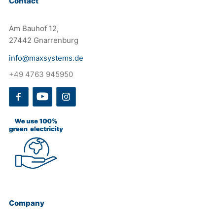
Contact
Am Bauhof 12,
27442 Gnarrenburg
info@maxsystems.de
+49 4763 945950
Company