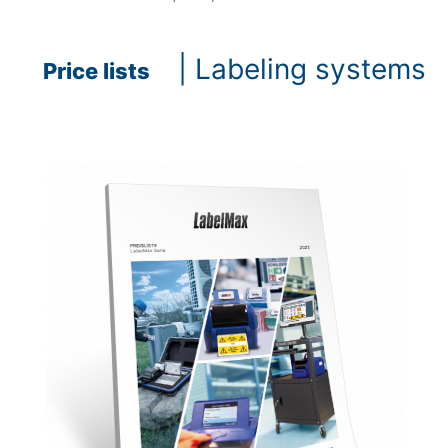
| Labeling systems
Price lists