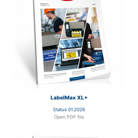
LabelMax XL+
Status 01.2026
Open PDF file