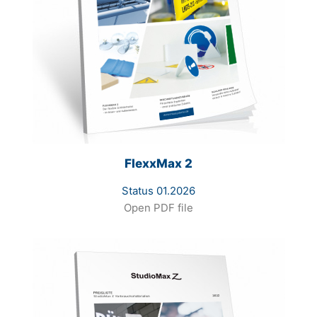
FlexxMax 2
Status 01.2026
Open PDF file