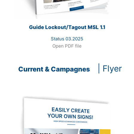
Guide Lockout/Tagout MSL 1.1
Status 03.2025
Open PDF file
| Flyer
Current & Campagnes