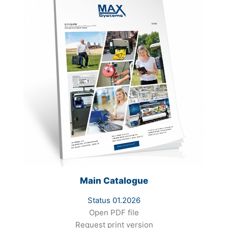
Main Catalogue
Status 01.2026
Open PDF file
Request print version