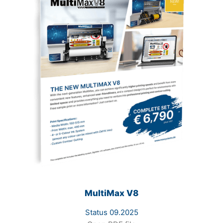
MultiMax V8
Status 09.2025