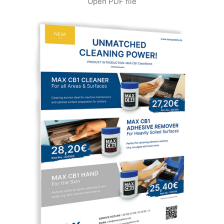
Open PDF file